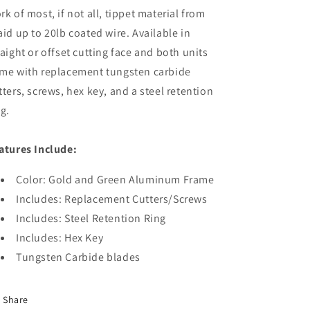
rk of most, if not all, tippet material from
aid up to 20lb coated wire. Available in
raight or offset cutting face and both units
me with replacement tungsten carbide
tters, screws, hex key, and a steel retention
ng.
atures Include:
Color: Gold and Green Aluminum Frame
Includes: Replacement Cutters/Screws
Includes: Steel Retention Ring
Includes: Hex Key
Tungsten Carbide blades
Share