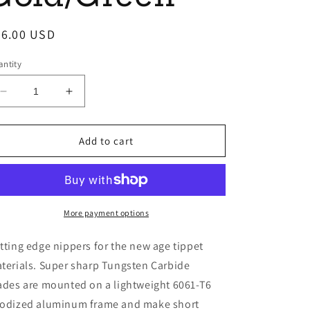
egular
26.00 USD
ice
ntity
Decrease
Increase
quantity
quantity
for
for
Cyclone
Cyclone
Add to cart
Nippers
Nippers
Gold/Green
Gold/Green
More payment options
tting edge nippers for the new age tippet
terials. Super sharp Tungsten Carbide
ades are mounted on a lightweight 6061-T6
odized aluminum frame and make short