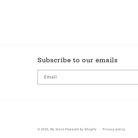
Subscribe to our emails
Email
© 2026,
My Store
Powered by Shopify
Privacy policy