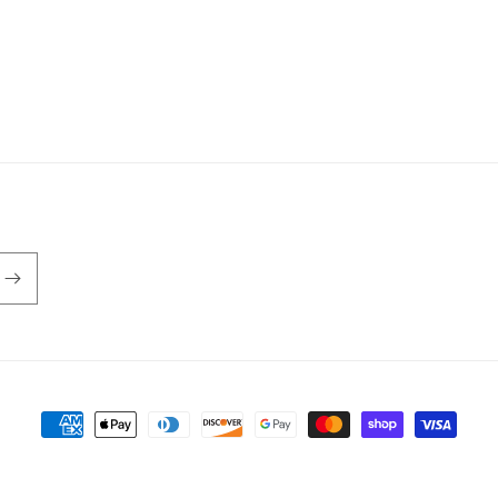
Payment
methods