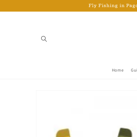
Skip to
Fly Fishing in Pago
content
Home
Gu
Skip to
product
information