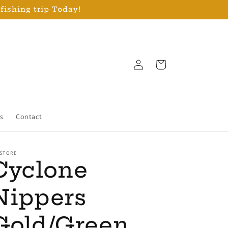
 fishing trip Today!
Log
Cart
in
s
Contact
 STORE
Cyclone
Nippers
Gold/Green