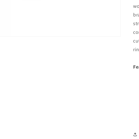
wo
br
st
co
cu
ri
Fe