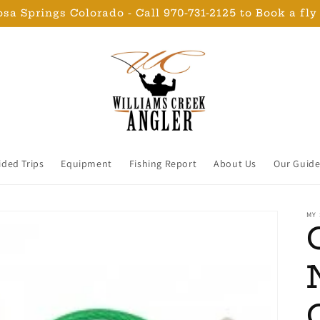
sa Springs Colorado - Call 970-731-2125 to Book a fly
ided Trips
Equipment
Fishing Report
About Us
Our Guide
MY