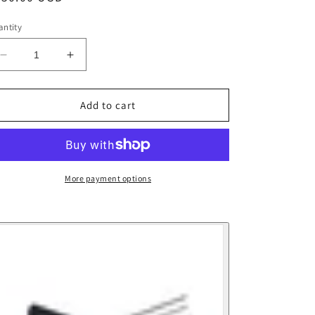
ice
ntity
Decrease
Increase
quantity
quantity
for
for
Echo
Echo
Add to cart
Lift
Lift
Kit
Kit
9&#39;5Wt
9&#39;5Wt
More payment options