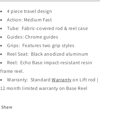
4 piece travel design
Action: Medium Fast
Tube: Fabric-covered rod & reel case
Guides: Chrome guides
Grips: Features two grip styles
Reel Seat: Black anodized aluminum
Reel: Echo Base impact-resistant resin
frame reel.
Warranty: Standard
Warranty
on Lift rod |
12 month limited warranty on Base Reel
Share