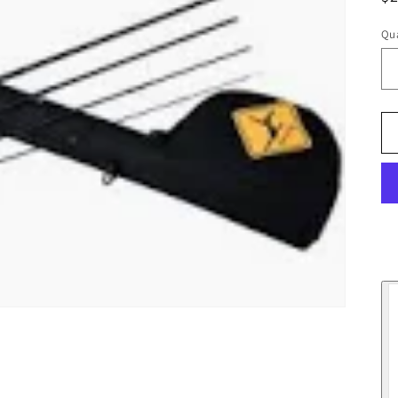
pr
Qua