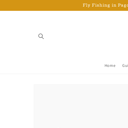
Skip to
Fly Fishing in Pago
content
Home
Gu
Skip to
product
information