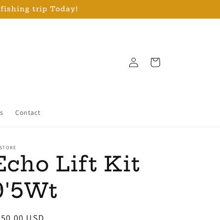
 fishing trip Today!
Log
Cart
in
s
Contact
 STORE
Echo Lift Kit
9'5Wt
egular
250.00 USD