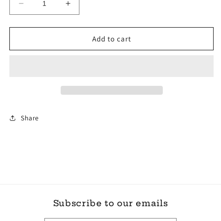
Decrease
Increase
quantity
quantity
for
for
korkers
korkers
Add to cart
Stealth
Stealth
Sneaker
Sneaker
SZ
SZ
9
9
Share
Subscribe to our emails