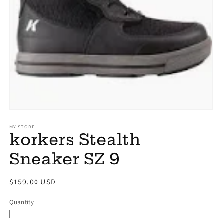
Open
media
1
MY STORE
korkers Stealth
in
modal
Sneaker SZ 9
Regular
$159.00 USD
price
Quantity